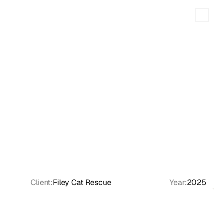
Feed
Tools
Client:
Filey Cat Rescue
Year:
2025