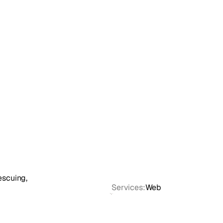
escuing,
Services:
Web