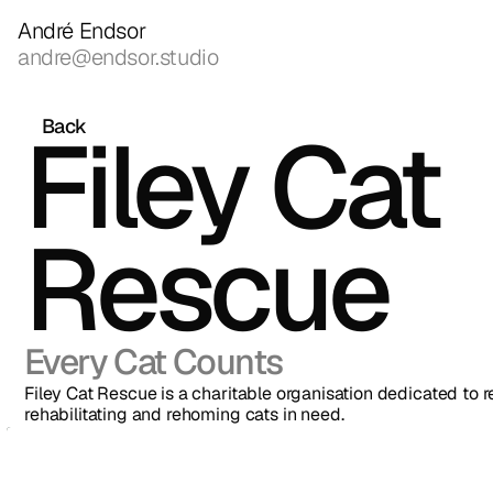
André Endsor
andre@endsor.studio
Filey Cat 
Back
Rescue
Every Cat Counts
Filey Cat Rescue is a charitable organisation dedicated to r
rehabilitating and rehoming cats in need.